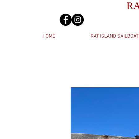
R
HOME
RAT ISLAND SAILBOAT