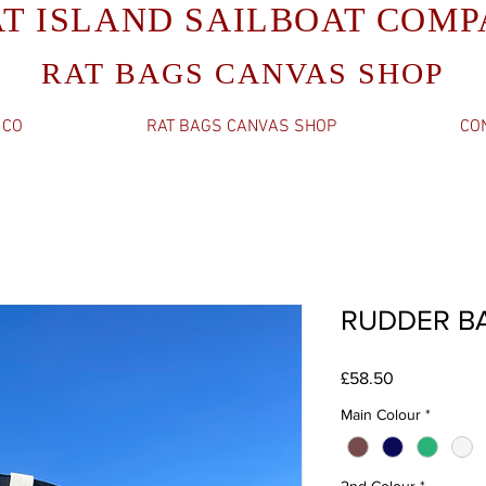
AT ISLAND SAILBOAT COM
RAT BAGS CANVAS SHOP
 CO
RAT BAGS CANVAS SHOP
CO
RUDDER B
Price
£58.50
Main Colour
*
2nd Colour
*