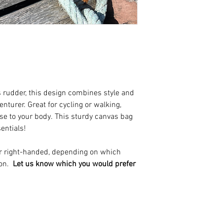
s rudder, this design combines style and
nturer. Great for cycling or walking,
e to your body. This sturdy canvas bag
sentials!
 or right-handed, depending on which
 on.
Let us know which you would prefer