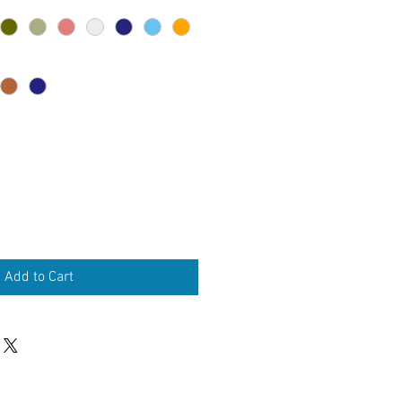
Add to Cart