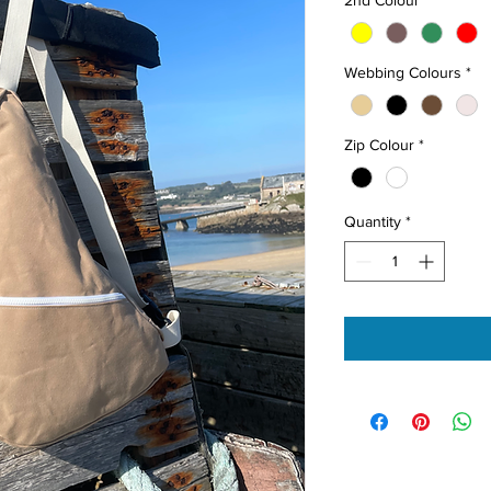
Webbing Colours
*
Zip Colour
*
Quantity
*