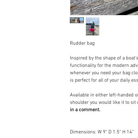
Rudder bag
Inspired by the shape of a boat'
functionality for the modern adve
whenever you need your bag clos
is perfect for all of your daily es
Available in either left-handed
shoulder you would like it to sit
in a comment.
Dimensions: W 9" D 1.5" H 14"