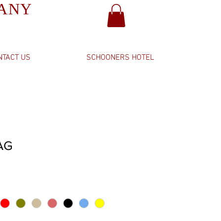
PANY
NTACT US
SCHOONERS HOTEL
AG