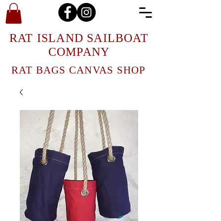
RAT ISLAND SAILBOAT
COMPANY
RAT BAGS CANVAS SHOP