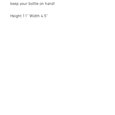
keep your bottle on hand!
Height 11" Width 4.5"
Rat Bags Canvas Shop
Thorofare,
St. Mary's,
Isles of Scilly,
TR21
0LN
Tel
01720422037
Email:
bags@ratisland.net
Website by: