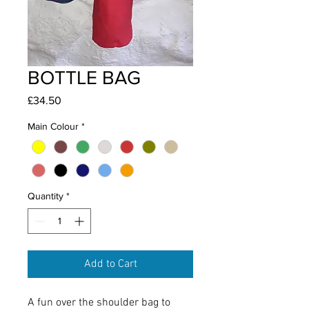
BOTTLE BAG
Price
£34.50
Main Colour
*
Quantity
*
Add to Cart
A fun over the shoulder bag to